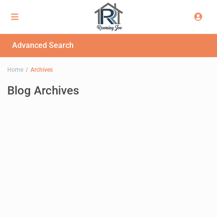
Advanced Search
Home
Archives
Blog Archives