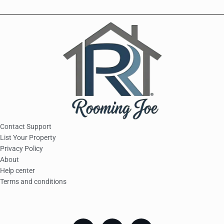
Contact Support
List Your Property
Privacy Policy
About
Help center
Terms and conditions