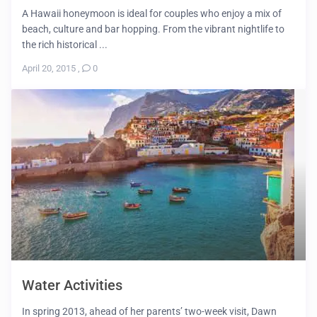
A Hawaii honeymoon is ideal for couples who enjoy a mix of
beach, culture and bar hopping. From the vibrant nightlife to
the rich historical ...
April 20, 2015
,
0
Water Activities
In spring 2013, ahead of her parents’ two-week visit, Dawn