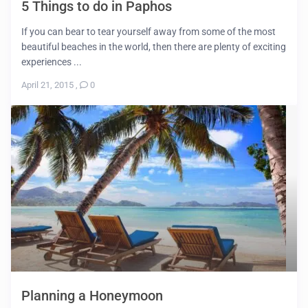
5 Things to do in Paphos
If you can bear to tear yourself away from some of the most
beautiful beaches in the world, then there are plenty of exciting
experiences ...
April 21, 2015
,
0
Planning a Honeymoon