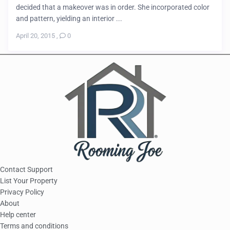
decided that a makeover was in order. She incorporated color
and pattern, yielding an interior ...
April 20, 2015
,
0
Contact Support
List Your Property
Privacy Policy
About
Help center
Terms and conditions