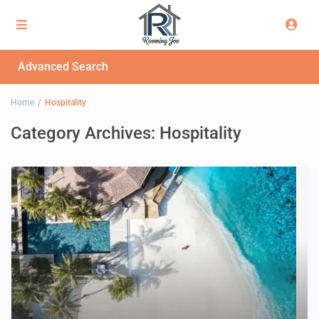
Advanced Search
Home
Hospitality
Category Archives:
Hospitality