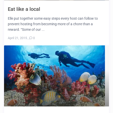
Eat like a local
Elle put together some easy steps every host can follow to
prevent hosting from becoming more of a chore than a
reward. “Some of our ...
April 21, 2015
,
0