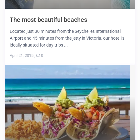
The most beautiful beaches
Located just 30 minutes from the Seychelles International
Airport and 45 minutes from the jetty in Victoria, our hotel is
ideally situated for day trips ...
April 21, 2015
,
0