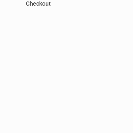
Checkout