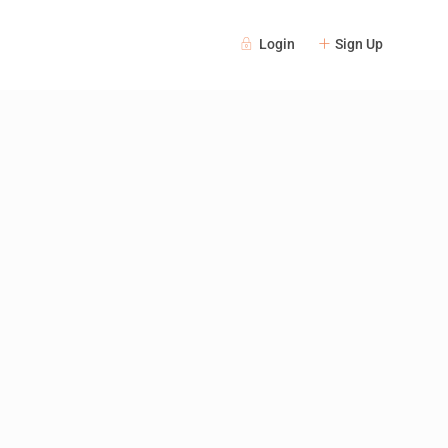
Login
Sign Up