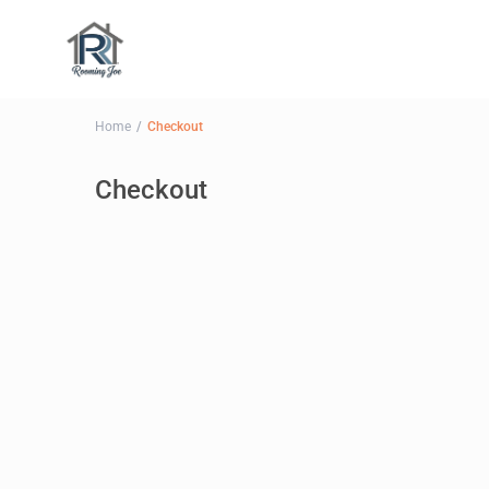
Home
Checkout
Checkout