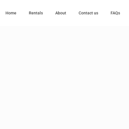
Home
Rentals
About
Contact us
FAQs