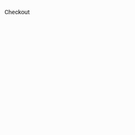
Checkout