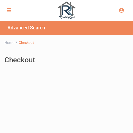
Advanced Search
Home
Checkout
Checkout