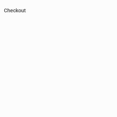
Checkout