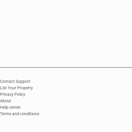
Contact Support
List Your Property
Privacy Policy
About
Help center
Terms and conditions