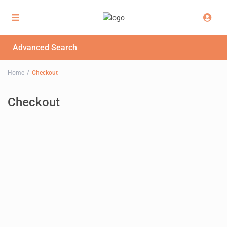
Advanced Search
Home
Checkout
Checkout