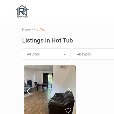
Home
Hot Tub
Listings in Hot Tub
All Sizes
All Types