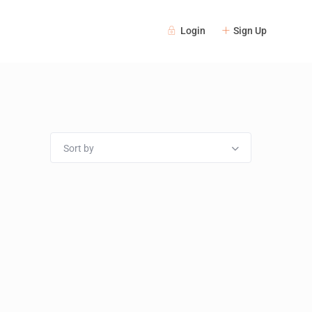
Login
Sign Up
Sort by