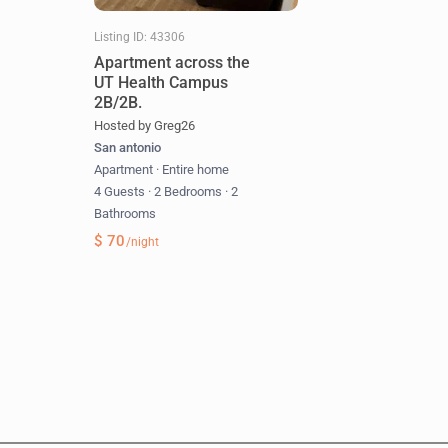
Listing ID: 43306
Apartment across the
UT Health Campus
2B/2B.
Hosted by Greg26
San antonio
Apartment
·
Entire home
4 Guests
·
2 Bedrooms
·
2
Bathrooms
$ 70
/night