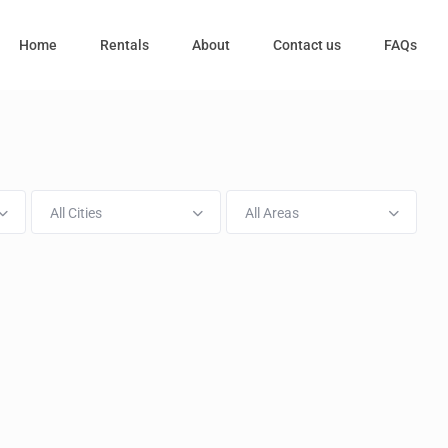
Home
Rentals
About
Contact us
FAQs
All Cities
All Areas