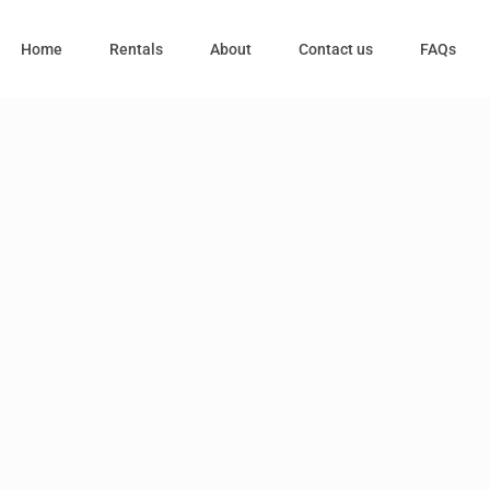
Home
Rentals
About
Contact us
FAQs