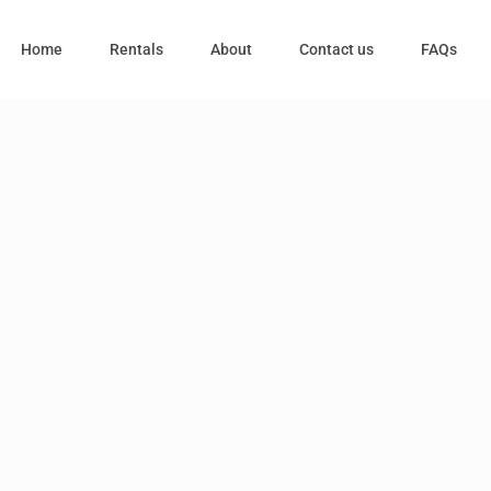
Home
Rentals
About
Contact us
FAQs