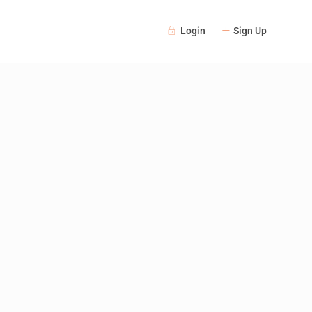
Login
Sign Up