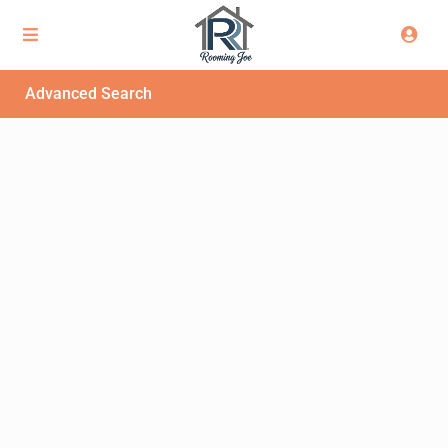
Advanced Search