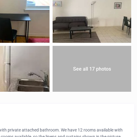
See all 17 photos
t with private attached bathroom. We have 12 rooms available with
e rooms available, so the linens and curtains shown in the picture