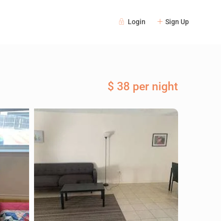
Login
Sign Up
$ 38 per night