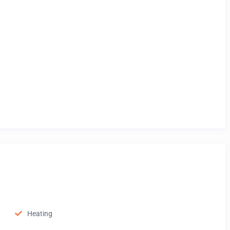
Heating