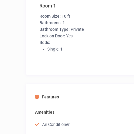
Room 1
Room Size:
10 ft
Bathrooms:
1
Bathroom Type:
Private
Lock on Door:
Yes
Beds:
Single: 1
Features
Amenities
Air Conditioner