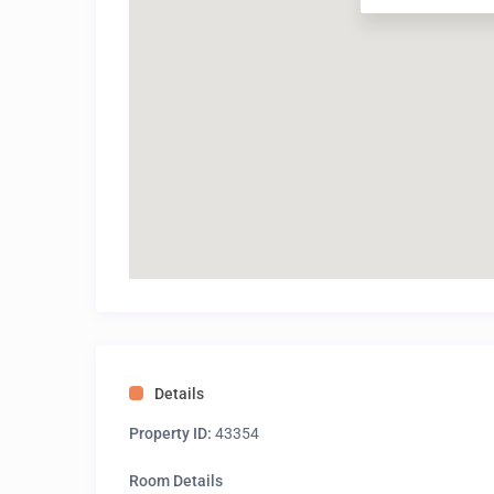
Details
Property ID:
43354
Room Details