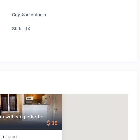
City:
San Antonio
State:
TX
m with single bed –
$ 38
ate room