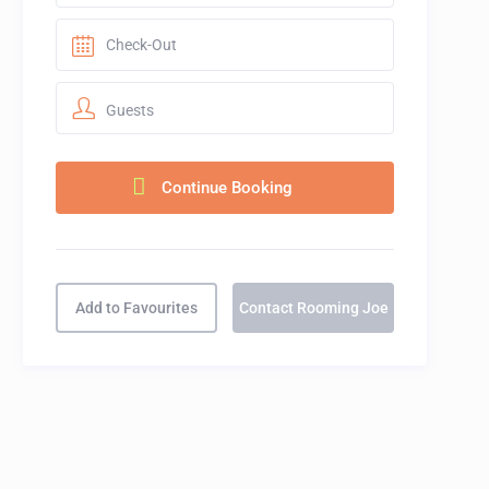
Guests
Add to Favourites
Contact Rooming Joe