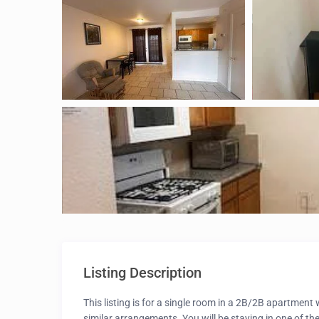
Listing Description
This listing is for a single room in a 2B/2B apartmen
similar arrangements. You will be staying in one of th