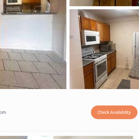
oom
Check Availability