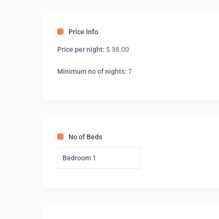
Price Info
Price per night:
$ 38.00
Minimum no of nights:
7
No of Beds
Bedroom 1