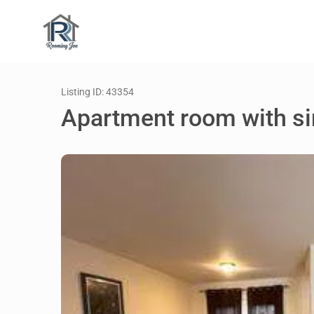
Listing ID: 43354
Apartment room with si