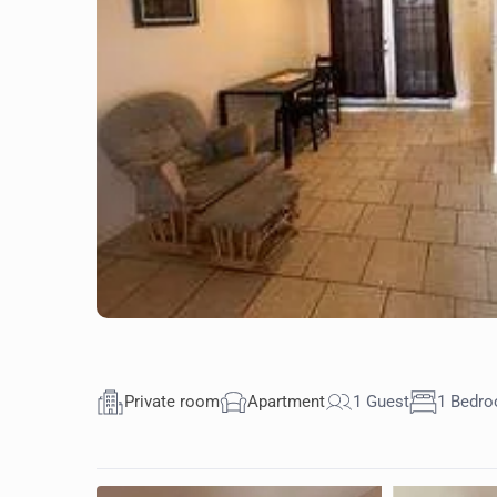
Private room
Apartment
1 Guest
1 Bedr