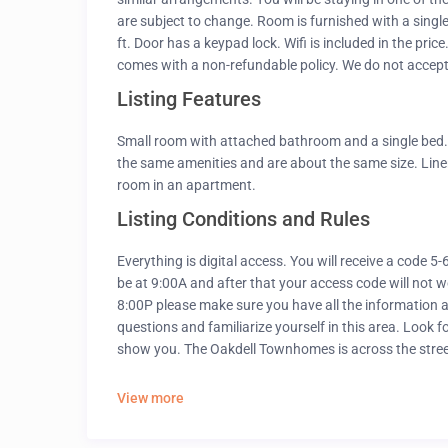
are subject to change. Room is furnished with a singl
ft. Door has a keypad lock. Wifi is included in the pri
comes with a non-refundable policy. We do not accept
Listing Features
Small room with attached bathroom and a single bed. 
the same amenities and are about the same size. Linens
room in an apartment.
Listing Conditions and Rules
Everything is digital access. You will receive a code 5
be at 9:00A and after that your access code will not w
8:00P please make sure you have all the information as
questions and familiarize yourself in this area. Loo
show you. The Oakdell Townhomes is across the stre
View more