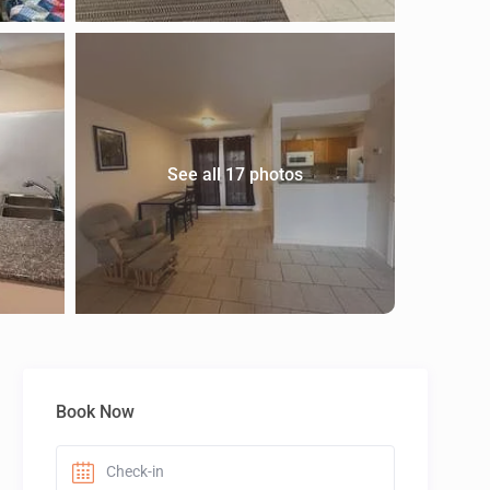
See all 17 photos
Book Now