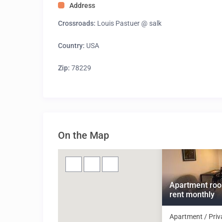
Address
Crossroads:
Louis Pastuer @ salk
Country:
USA
Zip:
78229
On the Map
Apartment roo
rent monthly
Apartment / Priv