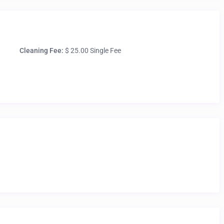
Cleaning Fee:
$ 25.00 Single Fee