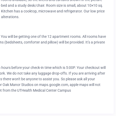
e bed and a study desk/chair. Room size is small, about 10×10 sq.
ce. Kitchen has a cooktop, microwave and refrigerator. Our low price
 alterations.
You will be getting one of the 12 apartment rooms. All rooms have
 (bedsheets, comforter and pillow) will be provided. It’s a private
-6 hours before your check-in time which is 5:00P. Your checkout will
ork. We do not take any luggage drop-offs. If you are arriving after
 there won't be anyone to assist you. So please ask all your
k for Oak Manor Studios on maps.google.com, apple maps will not
et from the UTHealth Medical Center Campus