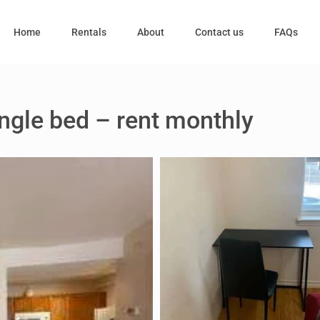
Home
Rentals
About
Contact us
FAQs
ngle bed – rent monthly