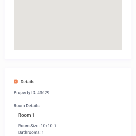
Details
Property ID:
43629
Room Details
Room 1
Room Size:
10x10 ft
Bathrooms:
1