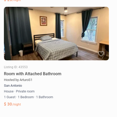
/night
Listing ID: 43553
Room with Attached Bathroom
Hosted by ArturoS1
San Antonio
House
·
Private room
1 Guest
·
1 Bedroom
·
1 Bathroom
$ 30
/night