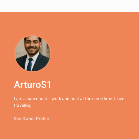
ArturoS1
I am a super host. I work and host at the same time. I love
travelling.
See Owner Profile