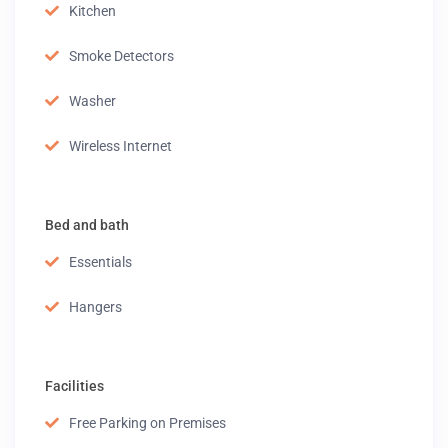
Kitchen
Smoke Detectors
Washer
Wireless Internet
Bed and bath
Essentials
Hangers
Facilities
Free Parking on Premises