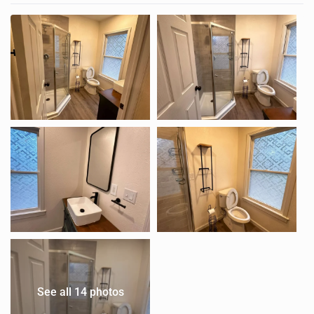
See all 14 photos