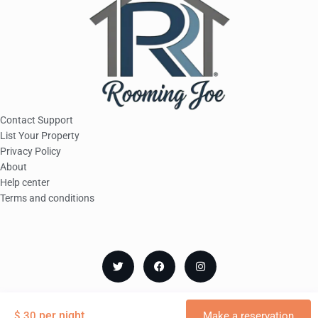
Contact Support
List Your Property
Privacy Policy
About
Help center
Terms and conditions
© Copyright Rooming Joe
per night
$ 30
Make a reservation