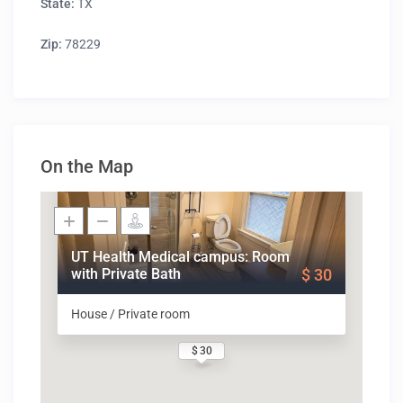
State:
TX
Zip:
78229
On the Map
UT Health Medical campus: Room
with Private Bath
$ 30
House / Private room
$ 30