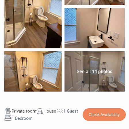
See all 14 photos
Private room
House
1 Guest
Check Availability
1 Bedroom