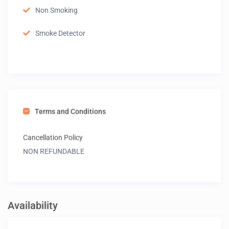
Non Smoking
Smoke Detector
Terms and Conditions
Cancellation Policy
NON REFUNDABLE
Availability