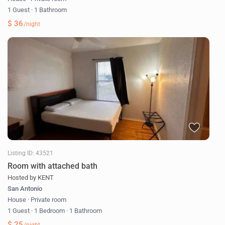
1 Guest
·
1 Bathroom
$ 36
/night
Listing ID: 43521
Room with attached bath
Hosted by KENT
San Antonio
House
·
Private room
1 Guest
·
1 Bedroom
·
1 Bathroom
$ 25