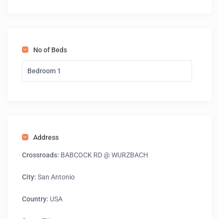
No of Beds
Bedroom 1
Address
Crossroads:
BABCOCK RD @ WURZBACH
City:
San Antonio
Country:
USA