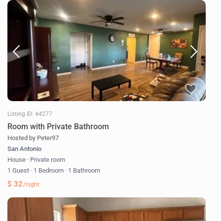
Listing ID: 44277
Room with Private Bathroom
Hosted by Peter97
San Antonio
House
·
Private room
1 Guest
·
1 Bedroom
·
1 Bathroom
$ 32
/night