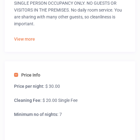
SINGLE PERSON OCCUPANCY ONLY. NO GUESTS OR
VISITORS IN THE PREMISES. No daily room service. You
are sharing with many other guests, so cleanliness is
important.
View more
Price Info
Price per night:
$ 30.00
Cleaning Fee:
$ 20.00 Single Fee
Minimum no of nights:
7