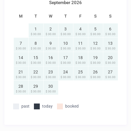
September 2026
M
T
W
T
F
S
S
1
2
3
4
5
6
$ 30.00
$ 30.00
$ 30.00
$ 30.00
$ 30.00
$ 30.00
7
8
9
10
11
12
13
$ 30.00
$ 30.00
$ 30.00
$ 30.00
$ 30.00
$ 30.00
$ 30.00
14
15
16
17
18
19
20
$ 30.00
$ 30.00
$ 30.00
$ 30.00
$ 30.00
$ 30.00
$ 30.00
21
22
23
24
25
26
27
$ 30.00
$ 30.00
$ 30.00
$ 30.00
$ 30.00
$ 30.00
$ 30.00
28
29
30
$ 30.00
$ 30.00
$ 30.00
past
today
booked