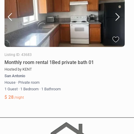
Listing ID: 43683
Monthly room rental 1Bed private bath 01
Hosted by KENT
San Antonio
House
·
Private room
1 Guest
·
1 Bedroom
·
1 Bathroom
$ 28
/night