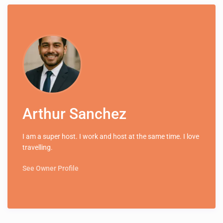
Arthur Sanchez
I am a super host. I work and host at the same time. I love
travelling.
See Owner Profile