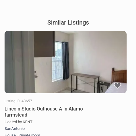
Similar Listings
Listing ID: 43657
Lincoln Studio Outhouse A in Alamo
farmstead
Hosted by KENT
SanAntonio
House
·
Private room