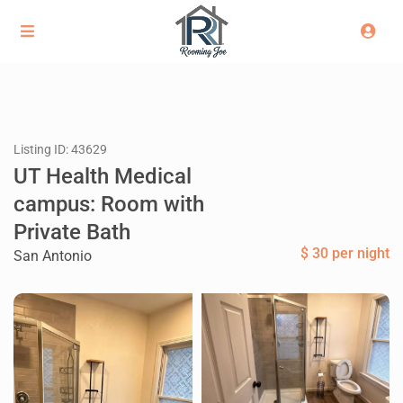
Listing ID: 43629
UT Health Medical
campus: Room with
Private Bath
$ 30 per night
San Antonio