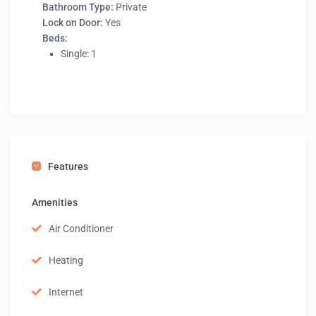
Bathroom Type:
Private
Lock on Door:
Yes
Beds:
Single: 1
Features
Amenities
Air Conditioner
Heating
Internet