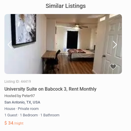
Similar Listings
Listing ID: 44419
University Suite on Babcock 3, Rent Monthly
Hosted by Peter97
San Antonio, TX, USA
House
·
Private room
1 Guest
·
1 Bedroom
·
1 Bathroom
$ 34
/night