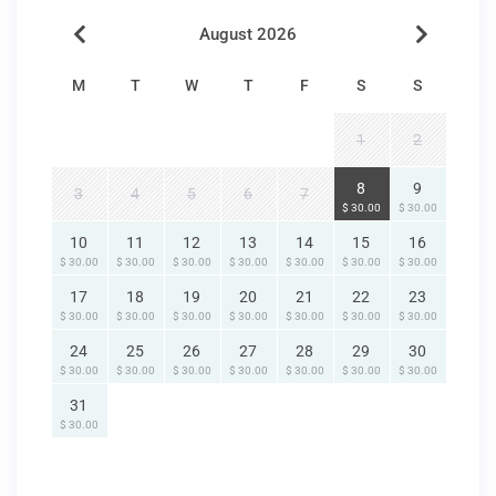
August 2026
M
T
W
T
F
S
S
1
2
8
9
3
4
5
6
7
$ 30.00
$ 30.00
10
11
12
13
14
15
16
$ 30.00
$ 30.00
$ 30.00
$ 30.00
$ 30.00
$ 30.00
$ 30.00
17
18
19
20
21
22
23
$ 30.00
$ 30.00
$ 30.00
$ 30.00
$ 30.00
$ 30.00
$ 30.00
24
25
26
27
28
29
30
$ 30.00
$ 30.00
$ 30.00
$ 30.00
$ 30.00
$ 30.00
$ 30.00
31
$ 30.00