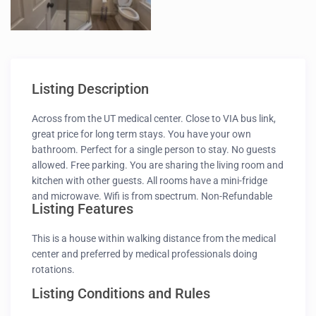
Listing Description
Across from the UT medical center. Close to VIA bus link,
great price for long term stays. You have your own
bathroom. Perfect for a single person to stay. No guests
allowed. Free parking. You are sharing the living room and
kitchen with other guests. All rooms have a mini-fridge
and microwave. Wifi is from spectrum. Non-Refundable
Listing Features
booking. If new to Airbnb and no reviews – introduce
yourself, profession, where are you from and purpose of
This is a house within walking distance from the medical
your visit.
center and preferred by medical professionals doing
rotations.
Listing Conditions and Rules