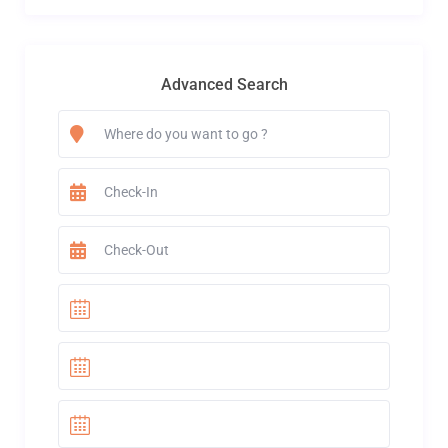
Advanced Search