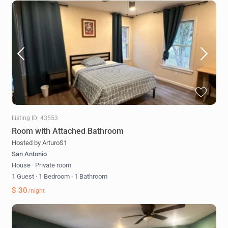
Listing ID: 43553
Room with Attached Bathroom
Hosted by ArturoS1
San Antonio
House
·
Private room
1 Guest
·
1 Bedroom
·
1 Bathroom
$ 30
/night