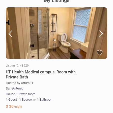
My Listings
Listing ID: 43629
UT Health Medical campus: Room with
Private Bath
Hosted by ArturoS1
San Antonio
House
·
Private room
1 Guest
·
1 Bedroom
·
1 Bathroom
$ 30
/night