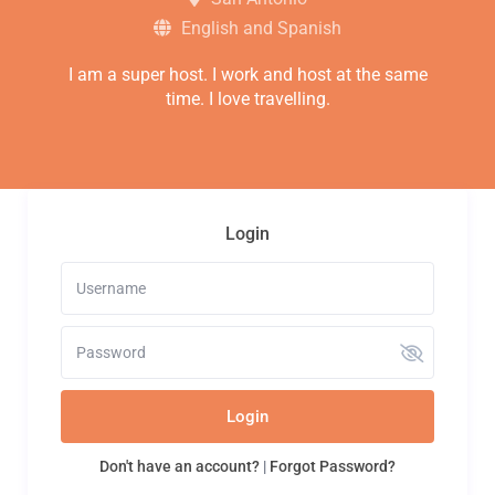
English and Spanish
I am a super host. I work and host at the same
time. I love travelling.
Login
Login
Don't have an account?
|
Forgot Password?