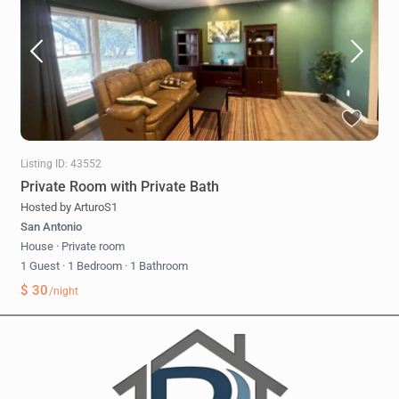
Listing ID: 43552
Private Room with Private Bath
Hosted by ArturoS1
San Antonio
House
·
Private room
1 Guest
·
1 Bedroom
·
1 Bathroom
$ 30
/night