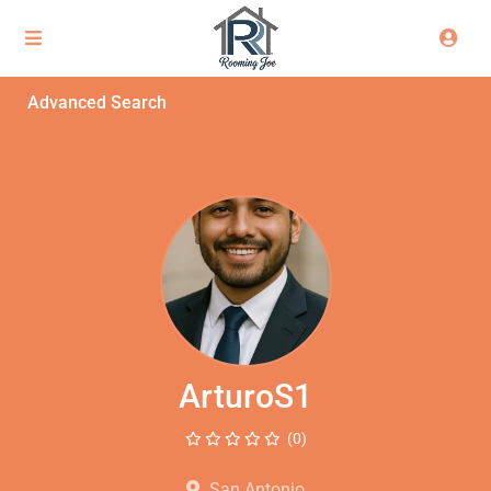
Advanced Search
ArturoS1
(0)
San Antonio