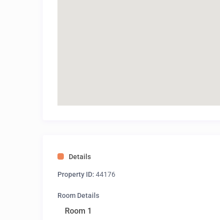
Details
Property ID:
44176
Room Details
Room 1