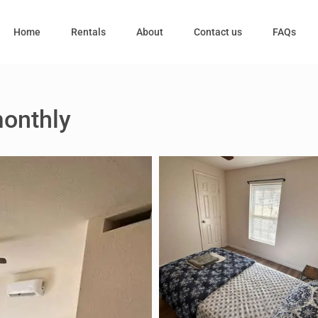
Home
Rentals
About
Contact us
FAQs
monthly