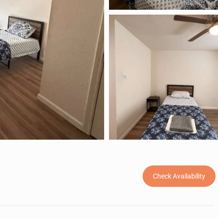
Check Availability