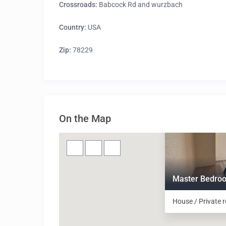
Crossroads:
Babcock Rd and wurzbach
Country:
USA
Zip:
78229
On the Map
Master Bedroo
House / Private 