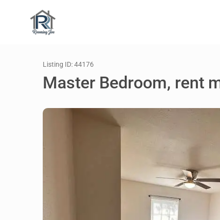
Listing ID: 44176
Master Bedroom, rent 