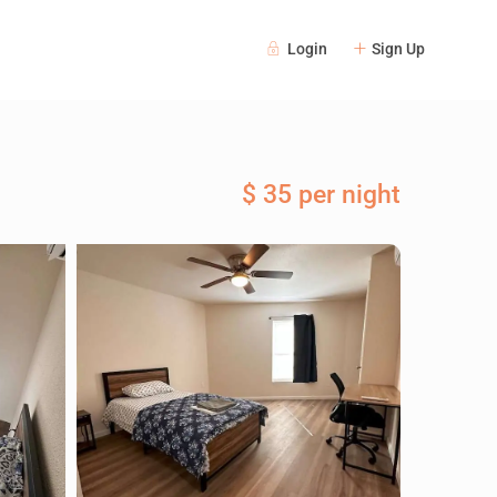
Login
Sign Up
$ 35 per night