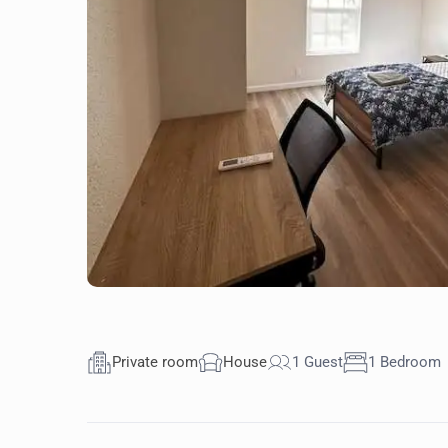
Private room
House
1 Guest
1 Bedroom