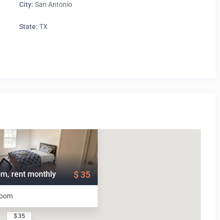
City:
San Antonio
State:
TX
m, rent monthly
$ 35
room
$ 35