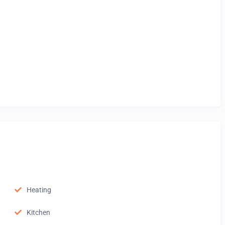
Heating
Kitchen