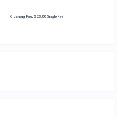
Cleaning Fee:
$ 20.00 Single Fee