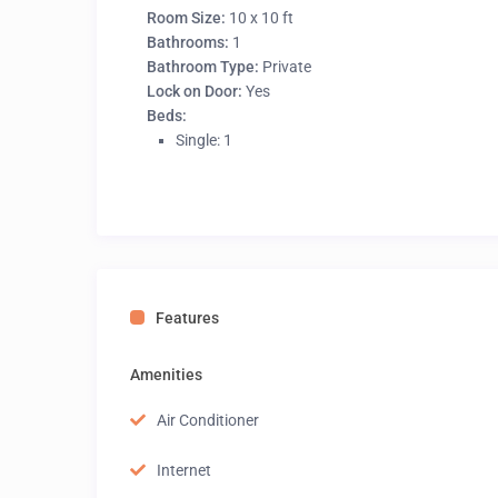
Room Size:
10 x 10 ft
Bathrooms:
1
Bathroom Type:
Private
Lock on Door:
Yes
Beds:
Single: 1
Features
Amenities
Air Conditioner
Internet