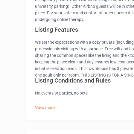
university parking). Other Airbnb guests will be in oth
place. For your safety and confort of other guests this
undergoing online therapy.
Listing Features
We set the expectations with a cozy private (including
professionals visiting with a purpose. Free wifi and b
sharing the common spaces like the living and the kitc
keeping the place clean and tidy ensures low cost acc
initial reservation ends. This townhouse has 3 pri
one adult only per room. THIS LISTING IS FOR A 
Listing Conditions and Rules
ROOMS. Carpet bedding and curtains may be different 
possible, however a microwave, toaster and oven is av
No events or parties, no pets
rooms have attached BATHROOMS AND DOOR LOCK
View more