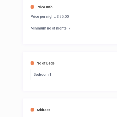
Price Info
Price per night:
$ 35.00
Minimum no of nights:
7
No of Beds
Bedroom 1
Address