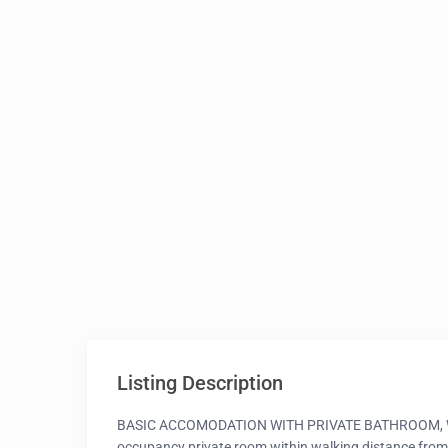
Listing Description
BASIC ACCOMODATION WITH PRIVATE BATHROOM, WIFI
occupancy private room within walking distance from