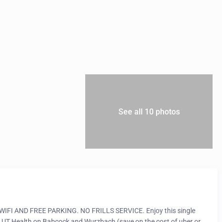
See all 10 photos
 AND FREE PARKING. NO FRILLS SERVICE. Enjoy this single
 UT Health on Babcock and Wurzbach (save on the cost of uber or