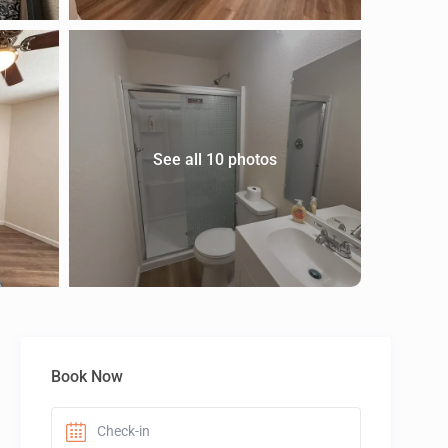
See all 10 photos
Book Now