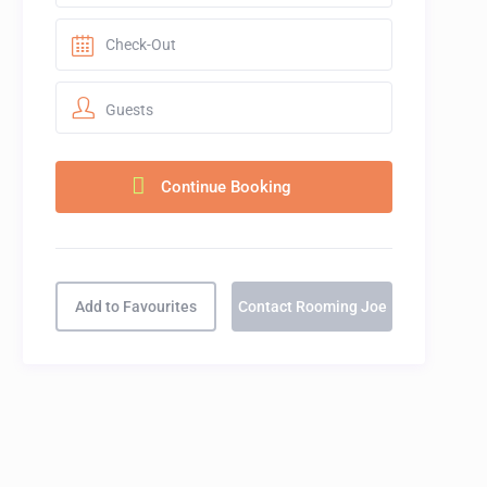
Guests
Add to Favourites
Contact Rooming Joe