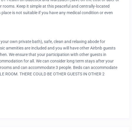
er rooms. Keep it simple at this peaceful and centrally-located
 place is not suitable if you have any medical condition or even
 your own private bath), safe, clean and relaxing abode for
asic amenities are included and you will have other Airbnb guests
hen. We ensure that your participation with other guests in
ommodation for all. We can consider long term stays after your
vate rooms and can accommodate 3 people. Beds can accommodate
SINGLE ROOM. THERE COULD BE OTHER GUESTS IN OTHER 2
than what is shown in the pictures. Elaborate cooking is not
ailable. It is a self Check-in and Check-out accommodation. All
S.