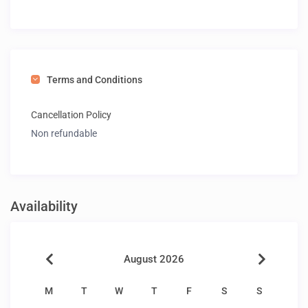
Terms and Conditions
Cancellation Policy
Non refundable
Availability
August 2026
M
T
W
T
F
S
S