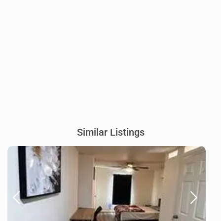
Similar Listings