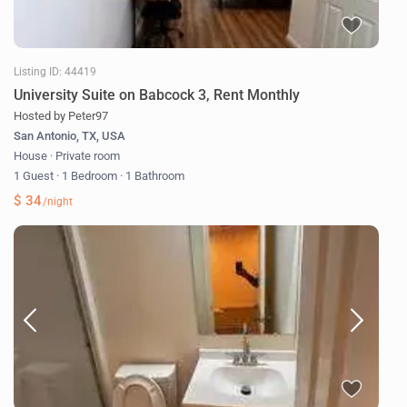
Listing ID: 44419
University Suite on Babcock 3, Rent Monthly
Hosted by Peter97
San Antonio, TX, USA
House
·
Private room
1 Guest
·
1 Bedroom
·
1 Bathroom
$ 34
/night