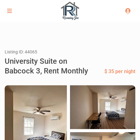
Listing ID: 44065
University Suite on
Babcock 3, Rent Monthly
$ 35 per night