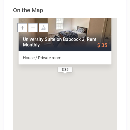
On the Map
University Suite on Babcock 3, Rent
Monthly
$ 35
House / Private room
$ 35