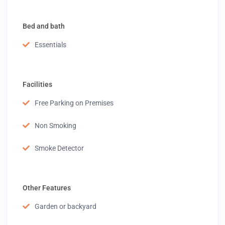
Bed and bath
Essentials
Facilities
Free Parking on Premises
Non Smoking
Smoke Detector
Other Features
Garden or backyard