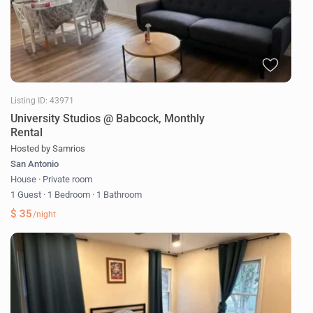
Listing ID: 43971
University Studios @ Babcock, Monthly
Rental
Hosted by Samrios
San Antonio
House
·
Private room
1 Guest
·
1 Bedroom
·
1 Bathroom
$ 35
/night