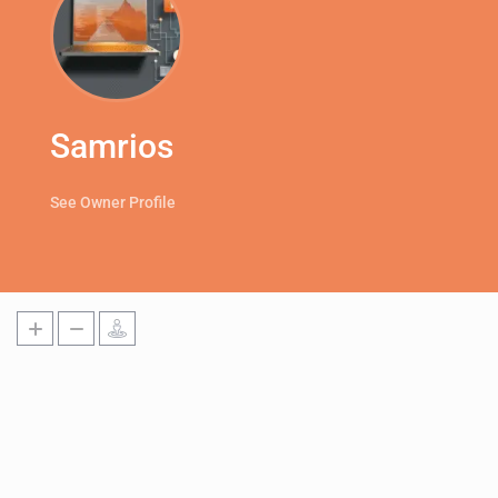
Samrios
See Owner Profile