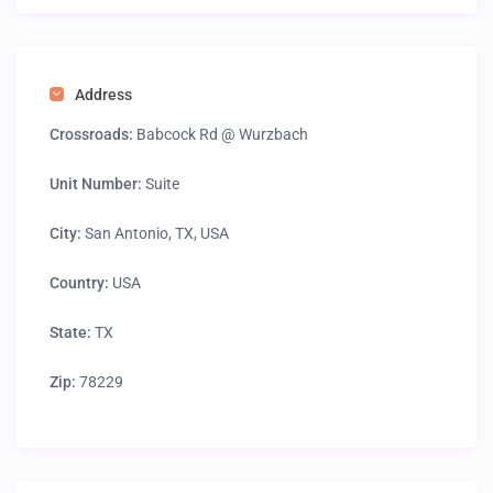
Address
Crossroads:
Babcock Rd @ Wurzbach
Unit Number:
Suite
City:
San Antonio, TX, USA
Country:
USA
State:
TX
Zip:
78229