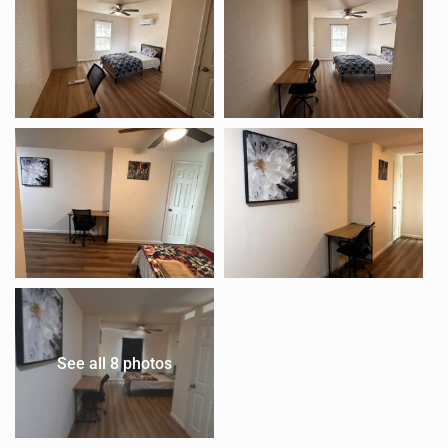
See all 8 photos