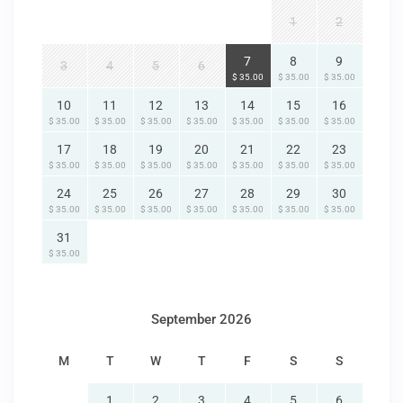
1
2
7
8
9
3
4
5
6
$ 35.00
$ 35.00
$ 35.00
10
11
12
13
14
15
16
$ 35.00
$ 35.00
$ 35.00
$ 35.00
$ 35.00
$ 35.00
$ 35.00
17
18
19
20
21
22
23
$ 35.00
$ 35.00
$ 35.00
$ 35.00
$ 35.00
$ 35.00
$ 35.00
24
25
26
27
28
29
30
$ 35.00
$ 35.00
$ 35.00
$ 35.00
$ 35.00
$ 35.00
$ 35.00
31
$ 35.00
September 2026
M
T
W
T
F
S
S
1
2
3
4
5
6