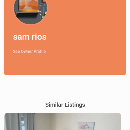
sam rios
See Owner Profile
Similar Listings