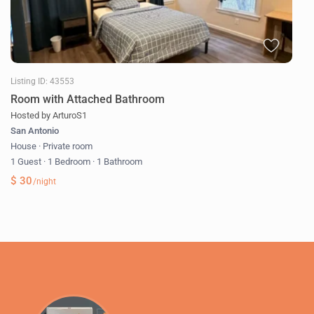
Listing ID: 43553
Room with Attached Bathroom
Hosted by ArturoS1
San Antonio
House
·
Private room
1 Guest
·
1 Bedroom
·
1 Bathroom
$ 30
/night