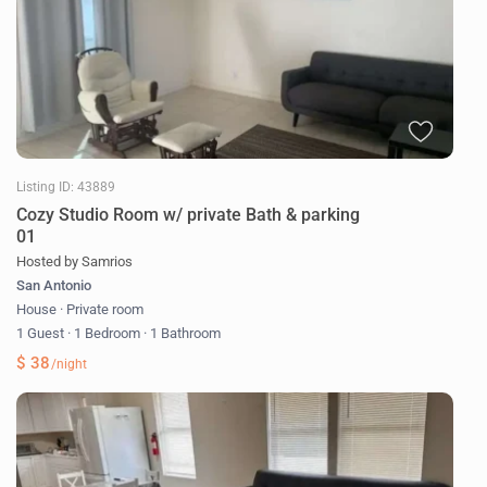
Listing ID: 43889
Cozy Studio Room w/ private Bath & parking
01
Hosted by Samrios
San Antonio
House
·
Private room
1 Guest
·
1 Bedroom
·
1 Bathroom
$ 38
/night