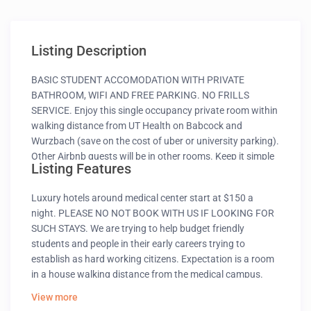
Listing Description
BASIC STUDENT ACCOMODATION WITH PRIVATE
BATHROOM, WIFI AND FREE PARKING. NO FRILLS
SERVICE. Enjoy this single occupancy private room within
walking distance from UT Health on Babcock and
Wurzbach (save on the cost of uber or university parking).
Other Airbnb guests will be in other rooms. Keep it simple
Listing Features
at this peaceful and centrally located place. For your
safety and comfort of other guests this place is not
Luxury hotels around medical center start at $150 a
suitable if you have any medical condition or even
night. PLEASE NO NOT BOOK WITH US IF LOOKING FOR
undergo online therapy.
SUCH STAYS. We are trying to help budget friendly
students and people in their early careers trying to
establish as hard working citizens. Expectation is a room
in a house walking distance from the medical campus.
with free parking, wifi and private bath in a dorm style
View more
house in a residential neighborhood. A cozy private