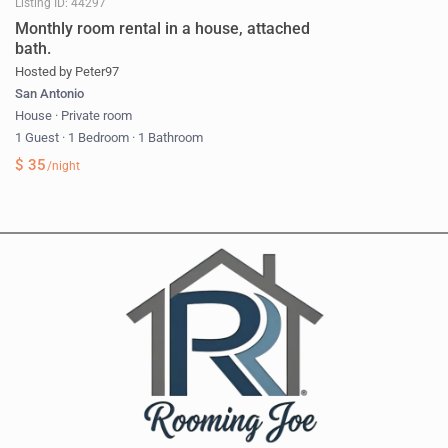
Listing ID: 44297
Monthly room rental in a house, attached
bath.
Hosted by Peter97
San Antonio
House
·
Private room
1 Guest
·
1 Bedroom
·
1 Bathroom
$ 35
/night