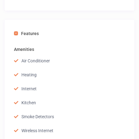
Features
Amenities
Air Conditioner
Heating
Internet
Kitchen
Smoke Detectors
Wireless Internet