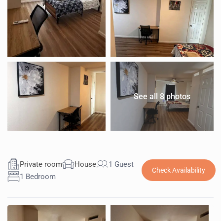
See all 8 photos
Private room
House
1 Guest
Check Availability
1 Bedroom