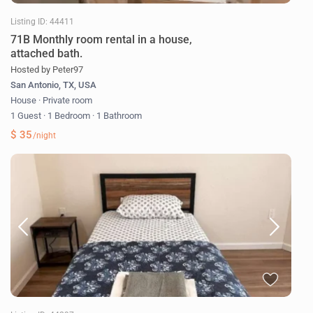
Listing ID: 44411
71B Monthly room rental in a house,
attached bath.
Hosted by Peter97
San Antonio, TX, USA
House
·
Private room
1 Guest
·
1 Bedroom
·
1 Bathroom
$ 35
/night