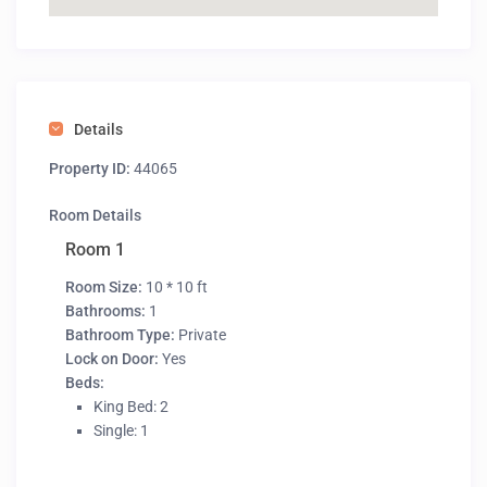
Details
Property ID:
44065
Room Details
Room 1
Room Size:
10 * 10 ft
Bathrooms:
1
Bathroom Type:
Private
Lock on Door:
Yes
Beds:
King Bed: 2
Single: 1