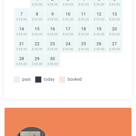
$ 35.00
$ 35.00
$ 35.00
$ 35.00
$ 35.00
$ 35.00
7
8
9
10
11
12
13
$ 35.00
$ 35.00
$ 35.00
$ 35.00
$ 35.00
$ 35.00
$ 35.00
14
15
16
17
18
19
20
$ 35.00
$ 35.00
$ 35.00
$ 35.00
$ 35.00
$ 35.00
$ 35.00
21
22
23
24
25
26
27
$ 35.00
$ 35.00
$ 35.00
$ 35.00
$ 35.00
$ 35.00
$ 35.00
28
29
30
$ 35.00
$ 35.00
$ 35.00
past
today
booked