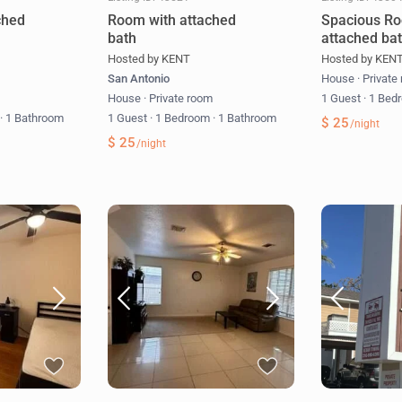
ched
Room with attached
Spacious Ro
bath
attached ba
Hosted by KENT
Hosted by KEN
San Antonio
House
·
Private
m
House
·
Private room
1 Guest
·
1 Bed
m
·
1 Bathroom
1 Guest
·
1 Bedroom
·
1 Bathroom
$ 25
/night
$ 25
/night