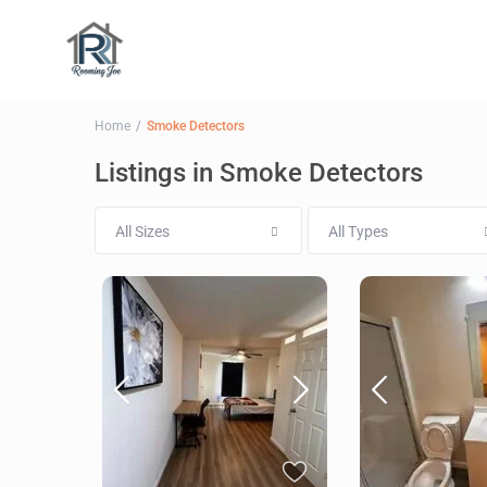
Home
Smoke Detectors
Listings in Smoke Detectors
All Sizes
All Types