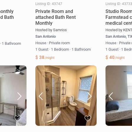
Listing ID: 43747
Listing ID: 4373
onthly
Private Room and
Studio Room
ed Bath
attached Bath Rent
Farmstead c
Monthly
medical cent
Hosted by Samrios
Hosted by KEN
San Antonio
San Antonio, T
m
House
·
Private room
House
·
Private
m
·
1 Bathroom
1 Guest
·
1 Bedroom
·
1 Bathroom
1 Guest
·
1 Bed
$ 38
$ 40
/night
/night