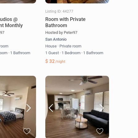
8
Listing ID: 44277
tudios @
Room with Private
nt Monthly
Bathroom
r97
Hosted by Peter97
San Antonio
 room
House
·
Private room
room
·
1 Bathroom
1 Guest
·
1 Bedroom
·
1 Bathroom
$ 32
/night