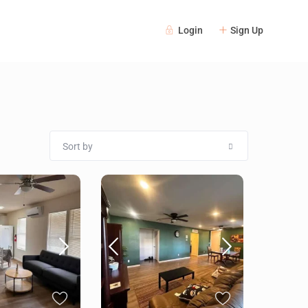
Login
Sign Up
Sort by