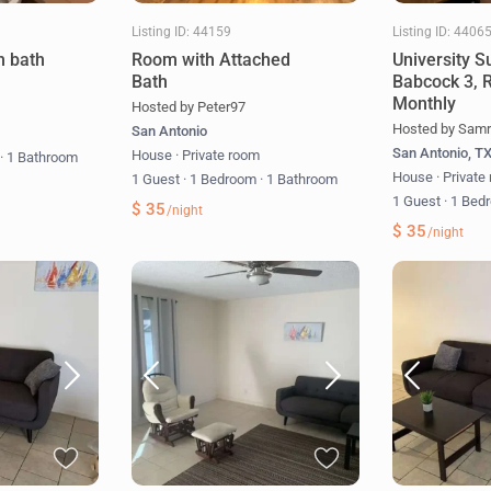
Listing ID: 44159
Listing ID: 4406
h bath
Room with Attached
University S
Bath
Babcock 3, 
Monthly
Hosted by Peter97
Hosted by Samr
San Antonio
m
San Antonio, T
House
·
Private room
m
·
1 Bathroom
House
·
Private
1 Guest
·
1 Bedroom
·
1 Bathroom
1 Guest
·
1 Bed
$ 35
/night
$ 35
/night