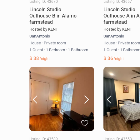
Listing ID: 43670
Listing ID: 43657
Lincoln Studio
Lincoln Studio
Outhouse B in Alamo
Outhouse A in 
farmstead
farmstead
Hosted by KENT
Hosted by KENT
SanAntonio
SanAntonio
House
·
Private room
House
·
Private roo
1 Guest
·
1 Bedroom
·
1 Bathroom
1 Guest
·
1 Bathroo
$ 38
$ 36
/night
/night
Listing ID: 43589
Listing ID: 43553