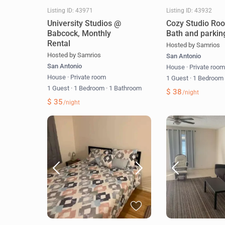
Listing ID: 43971
Listing ID: 43932
University Studios @
Cozy Studio Ro
Babcock, Monthly
Bath and parkin
Rental
Hosted by Samrios
Hosted by Samrios
San Antonio
San Antonio
House
·
Private roo
House
·
Private room
1 Guest
·
1 Bedroo
1 Guest
·
1 Bedroom
·
1 Bathroom
$ 38
/night
$ 35
/night