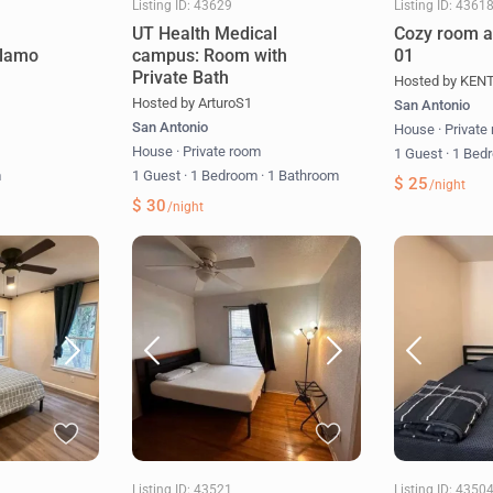
Listing ID: 43629
Listing ID: 4361
UT Health Medical
Cozy room a
Alamo
campus: Room with
01
Private Bath
Hosted by KEN
Hosted by ArturoS1
San Antonio
San Antonio
House
·
Private
m
House
·
Private room
1 Guest
·
1 Bed
m
1 Guest
·
1 Bedroom
·
1 Bathroom
$ 25
/night
$ 30
/night
Listing ID: 43521
Listing ID: 4350