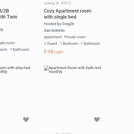
1
Listing ID: 43373
B/2B
Cozy Apartment room
ith Twin
with single bed
Hosted by Greg26
26
San Antonio
Apartment
·
Private room
vate room
1 Guest
·
1 Bedroom
·
1 Bathroom
room
·
1 Bathroom
$ 38
/night