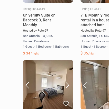
Listing ID: 44419
Listing ID: 44411
University Suite on
71B Monthly ro
Babcock 3, Rent
rental in a hous
Monthly
attached bath.
Hosted by Peter97
Hosted by Peter97
San Antonio, TX, USA
San Antonio, TX, U
House
·
Private room
House
·
Private roo
1 Guest
·
1 Bedroom
·
1 Bathroom
1 Guest
·
1 Bedroo
$ 34
$ 35
/night
/night