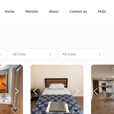
Home
Rentals
About
Contact us
FAQs
All Cities
All Areas