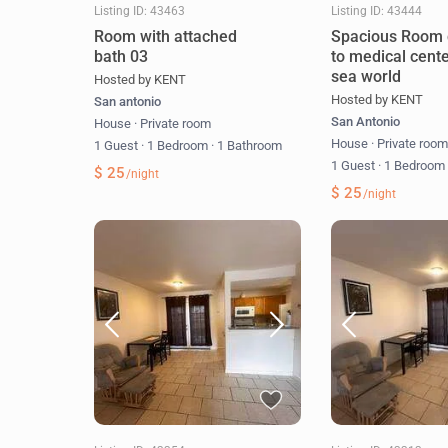
Listing ID: 43463
Listing ID: 43444
Room with attached
Spacious Room 
bath 03
to medical cent
sea world
Hosted by KENT
Hosted by KENT
San antonio
San Antonio
House
·
Private room
House
·
Private roo
1 Guest
·
1 Bedroom
·
1 Bathroom
1 Guest
·
1 Bedroo
$ 25
/night
$ 25
/night