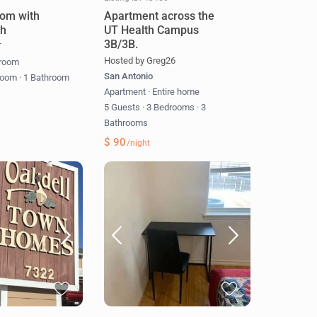
om with
Apartment across the
th
UT Health Campus
3B/3B.
T
Hosted by Greg26
 room
San Antonio
room
·
1 Bathroom
Apartment
·
Entire home
5 Guests
·
3 Bedrooms
·
3
Bathrooms
$ 90
/night