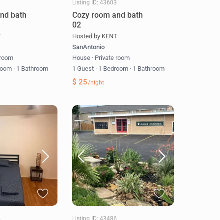
8
Listing ID: 43603
nd bath
Cozy room and bath
02
T
Hosted by KENT
SanAntonio
 room
House
·
Private room
room
·
1 Bathroom
1 Guest
·
1 Bedroom
·
1 Bathroom
$ 25
/night
4
Listing ID: 43486