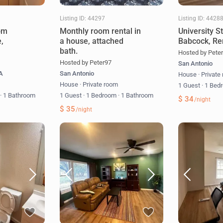
Listing ID: 44297
Listing ID: 4428
om
Monthly room rental in
University S
e,
a house, attached
Babcock, Re
bath.
Hosted by Pete
Hosted by Peter97
San Antonio
SA
San Antonio
House
·
Private
m
House
·
Private room
1 Guest
·
1 Bed
m
·
1 Bathroom
1 Guest
·
1 Bedroom
·
1 Bathroom
$ 34
/night
$ 35
/night