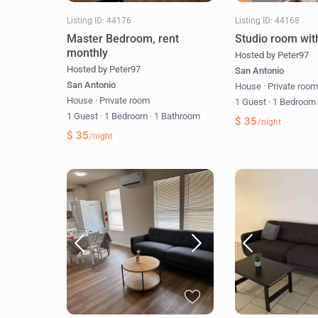
Listing ID: 44176
Listing ID: 44168
Master Bedroom, rent
Studio room wit
monthly
Hosted by Peter97
Hosted by Peter97
San Antonio
San Antonio
House
·
Private roo
House
·
Private room
1 Guest
·
1 Bedroo
1 Guest
·
1 Bedroom
·
1 Bathroom
$ 35
/night
$ 35
/night