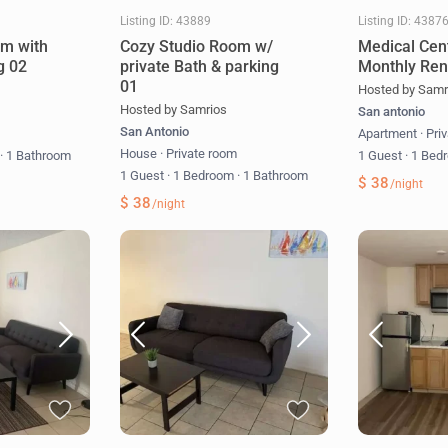
Listing ID: 43889
Listing ID: 4387
om with
Cozy Studio Room w/
Medical Cen
g 02
private Bath & parking
Monthly Ren
01
Hosted by Samr
Hosted by Samrios
San antonio
San Antonio
m
Apartment
·
Pri
House
·
Private room
m
·
1 Bathroom
1 Guest
·
1 Bed
1 Guest
·
1 Bedroom
·
1 Bathroom
$ 38
/night
$ 38
/night