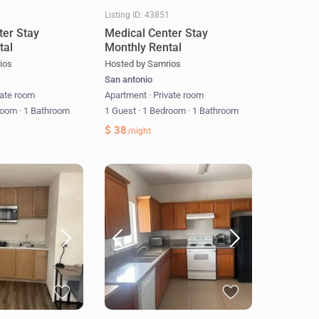
6
Listing ID: 43851
ter Stay
Medical Center Stay
tal
Monthly Rental
ios
Hosted by Samrios
San antonio
vate room
Apartment
·
Private room
room
·
1 Bathroom
1 Guest
·
1 Bedroom
·
1 Bathroom
$ 38
/night