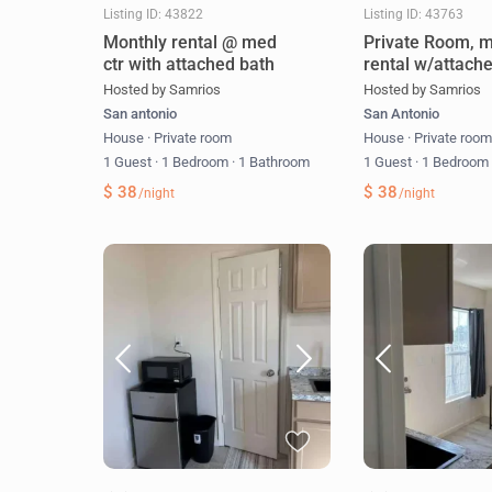
Listing ID: 43822
Listing ID: 43763
Monthly rental @ med
Private Room, m
ctr with attached bath
rental w/attach
Hosted by Samrios
Hosted by Samrios
San antonio
San Antonio
House
·
Private room
House
·
Private roo
1 Guest
·
1 Bedroom
·
1 Bathroom
1 Guest
·
1 Bedroo
$ 38
$ 38
/night
/night