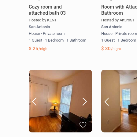
Cozy room and
Room with Atta
attached bath 03
Bathroom
Hosted by KENT
Hosted by ArturoS1
San Antonio
San Antonio
House
·
Private room
House
·
Private roo
1 Guest
·
1 Bedroom
·
1 Bathroom
1 Guest
·
1 Bedroo
$ 25
$ 30
/night
/night