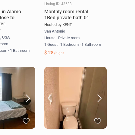
3
Listing ID: 43683
 in Alamo
Monthly room rental
lose to
1Bed private bath 01
er.
Hosted by KENT
T
San Antonio
X, USA
House
·
Private room
 room
1 Guest
·
1 Bedroom
·
1 Bathroom
room
·
1 Bathroom
$ 28
/night