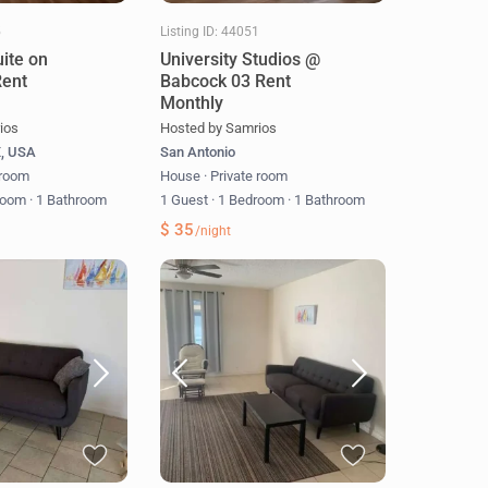
5
Listing ID: 44051
uite on
University Studios @
Rent
Babcock 03 Rent
Monthly
ios
Hosted by Samrios
X, USA
San Antonio
 room
House
·
Private room
room
·
1 Bathroom
1 Guest
·
1 Bedroom
·
1 Bathroom
$ 35
/night