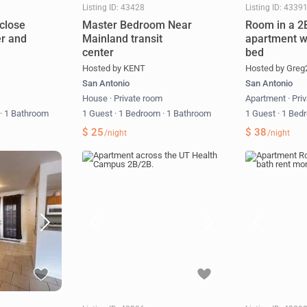
Listing ID: 43428
Listing ID: 4339
close
Master Bedroom Near
Room in a 2
er and
Mainland transit
apartment w
center
bed
Hosted by KENT
Hosted by Greg
San Antonio
San Antonio
m
House
·
Private room
Apartment
·
Pri
m
·
1 Bathroom
1 Guest
·
1 Bedroom
·
1 Bathroom
1 Guest
·
1 Bed
$ 25
$ 38
/night
/night